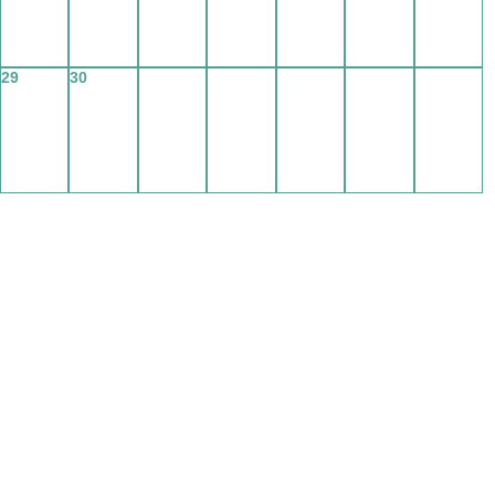
29
30