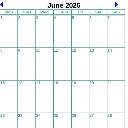
June 2026
Mon
Tues
Wed
Thurs
Fri
Sat
Sun
1
2
3
4
5
6
7
8
9
10
11
12
13
14
15
16
17
18
19
20
21
22
23
24
25
26
27
28